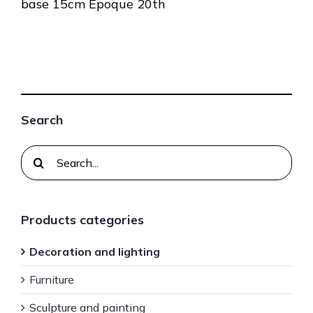
base 15cm Epoque 20th
Search
Search
for:
Products categories
Decoration and lighting
Furniture
Sculpture and painting