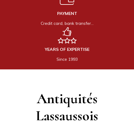
PAYMENT
Credit card, bank transfer…
YEARS OF EXPERTISE
Since 1993
Antiquités
Lassaussois