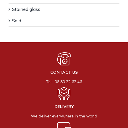
Stained glass
Sold
CONTACT US
Tel : 06 80 22 62 46
DELIVERY
We deliver everywhere in the world