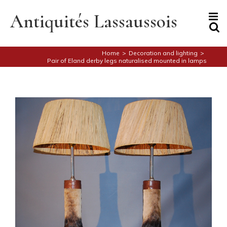
Skip
to
Antiquités Lassaussois
content
Home
>
Decoration and lighting
>
Pair of Eland derby legs naturalised mounted in lamps