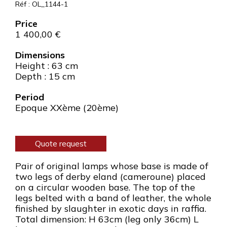
Réf : OL_1144-1
1 400,00
€
Dimensions
Height : 63 cm
Depth : 15 cm
Period
Epoque XXème (20ème)
Quote request
Pair of original lamps whose base is made of
two legs of derby eland (cameroune) placed
on a circular wooden base. The top of the
legs belted with a band of leather, the whole
finished by slaughter in exotic days in raffia.
Total dimension: H 63cm (leg only 36cm) L