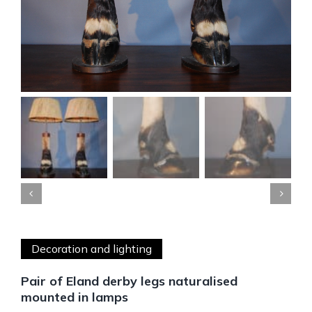


Decoration and lighting
Pair of Eland derby legs naturalised
mounted in lamps