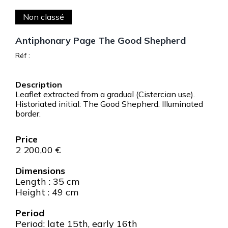
Non classé
Antiphonary Page The Good Shepherd
Réf :
Leaflet extracted from a gradual (Cistercian use).
Historiated initial: The Good Shepherd. Illuminated
border.
2 200,00
€
Dimensions
Length : 35 cm
Height : 49 cm
Period
Period: late 15th, early 16th