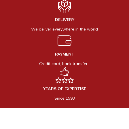
DELIVERY
We deliver everywhere in the world
PAYMENT
Credit card, bank transfer…
YEARS OF EXPERTISE
Since 1993