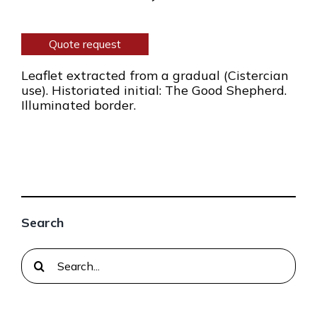
Quote request
Leaflet extracted from a gradual (Cistercian
use). Historiated initial: The Good Shepherd.
Illuminated border.
Search
Search
for: