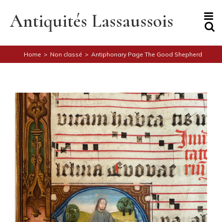
Skip
to
Antiquités Lassaussois
content
Home
>
Non classé
>
Antiphonary Page The Good Shepherd