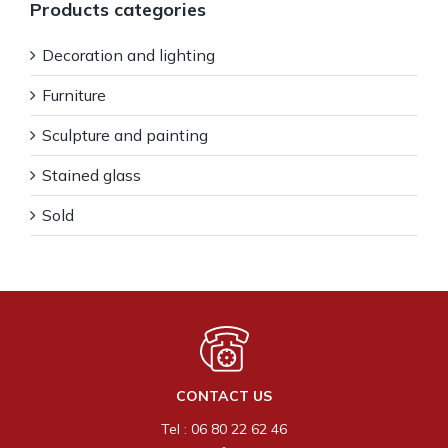
Products categories
Decoration and lighting
Furniture
Sculpture and painting
Stained glass
Sold
CONTACT US
Tel : 06 80 22 62 46