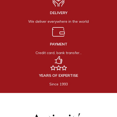
DELIVERY
We deliver everywhere in the world
PAYMENT
Credit card, bank transfer…
YEARS OF EXPERTISE
Since 1993