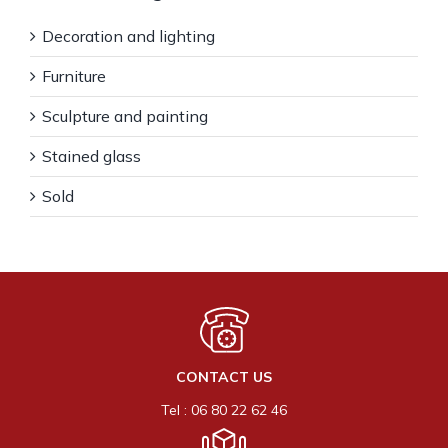
Decoration and lighting
Furniture
Sculpture and painting
Stained glass
Sold
CONTACT US
Tel : 06 80 22 62 46