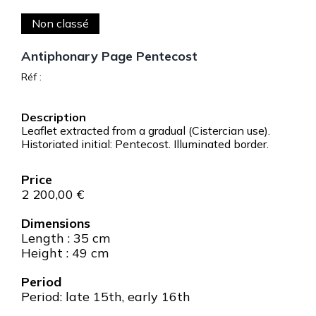
Non classé
Antiphonary Page Pentecost
Réf :
Leaflet extracted from a gradual (Cistercian use).
Historiated initial: Pentecost. Illuminated border.
2 200,00
€
Dimensions
Length : 35 cm
Height : 49 cm
Period
Period: late 15th, early 16th