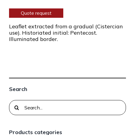
Quote request
Leaflet extracted from a gradual (Cistercian
use). Historiated initial: Pentecost.
Illuminated border.
Search
Search
for:
Products categories