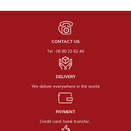
CONTACT US
Tel : 06 80 22 62 46
DELIVERY
We deliver everywhere in the world
PAYMENT
Credit card, bank transfer…