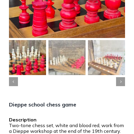


Dieppe school chess game
Two-tone chess set, white and blood red, work from
a Dieppe workshop at the end of the 19th century.