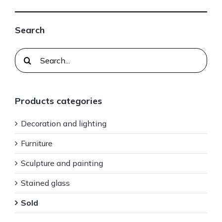
Search
Search
for:
Products categories
Decoration and lighting
Furniture
Sculpture and painting
Stained glass
Sold