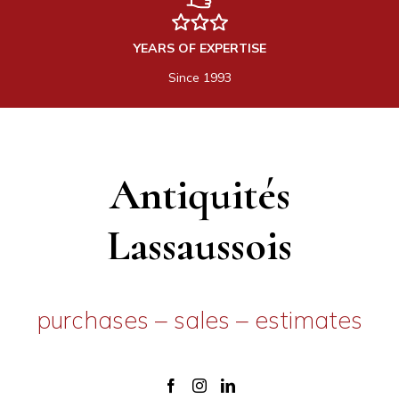
YEARS OF EXPERTISE
Since 1993
Antiquités
Lassaussois
purchases – sales – estimates