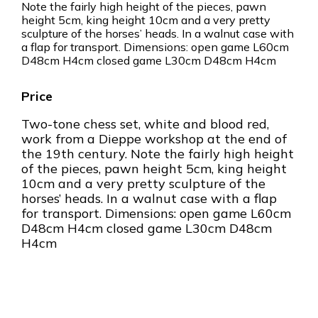
Note the fairly high height of the pieces, pawn
height 5cm, king height 10cm and a very pretty
sculpture of the horses’ heads. In a walnut case with
a flap for transport. Dimensions: open game L60cm
D48cm H4cm closed game L30cm D48cm H4cm
Two-tone chess set, white and blood red,
work from a Dieppe workshop at the end of
the 19th century. Note the fairly high height
of the pieces, pawn height 5cm, king height
10cm and a very pretty sculpture of the
horses’ heads. In a walnut case with a flap
for transport. Dimensions: open game L60cm
D48cm H4cm closed game L30cm D48cm
H4cm