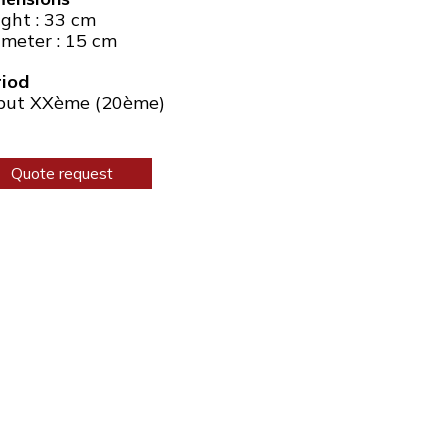
ght : 33 cm
meter : 15 cm
riod
but XXème (20ème)
Quote request