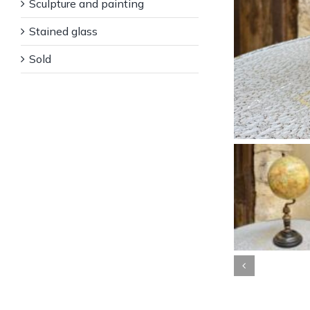
Sculpture and painting
Stained glass
Sold
