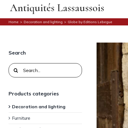
Skip
Antiquités Lassaussois
to
content
Home
>
Decoration and lighting
>
Globe by Editions Lebegue
Search
Search
for:
Products categories
Decoration and lighting
Furniture