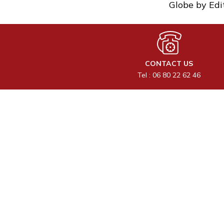
Globe by Edi
CONTACT US
Tel : 06 80 22 62 46