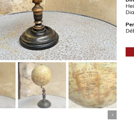
Hei
Dia
Pe
Dé
