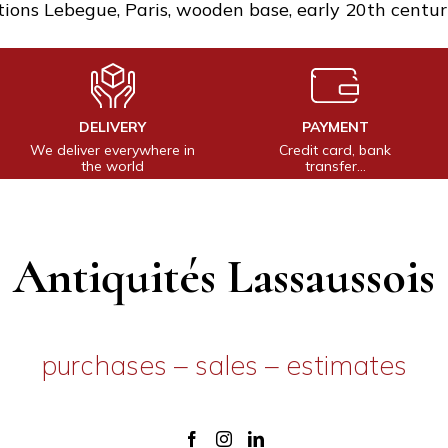
tions Lebegue, Paris, wooden base, early 20th centur
DELIVERY
PAYMENT
We deliver everywhere in
Credit card, bank
the world
transfer…
Antiquités Lassaussois
purchases – sales – estimates