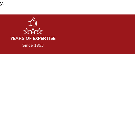
y.
YEARS OF EXPERTISE
Since 1993