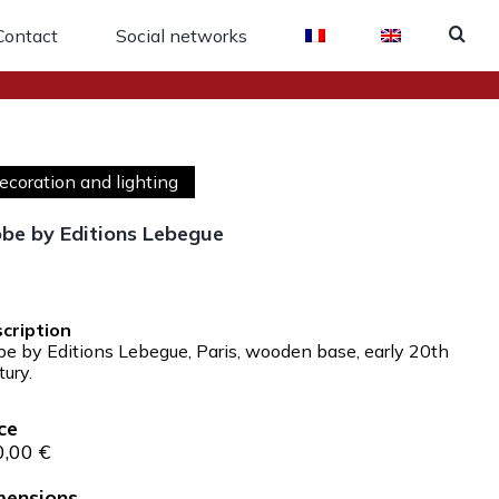
Contact
Social networks
ecoration and lighting
be by Editions Lebegue
:
be by Editions Lebegue, Paris, wooden base, early 20th
tury.
0,00
€
mensions