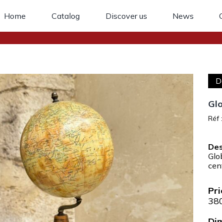
Home
Catalog
Discover us
News
D
Glo
Réf 
Glo
cen
38
Di